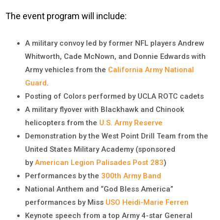
The event program will include:
A military convoy led by former NFL players Andrew
Whitworth, Cade McNown, and Donnie Edwards with
Army vehicles from the
California Army National
Guard
.
Posting of Colors performed by UCLA ROTC cadets
A military flyover with Blackhawk and Chinook
helicopters from the
U.S. Army Reserve
Demonstration by the West Point Drill Team from the
United States Military Academy (sponsored
by
American Legion Palisades Post 283
)
Performances by the
300th Army Band
National Anthem and “God Bless America”
performances by Miss
USO Heidi-Marie Ferren
Keynote speech from a top Army 4-star General