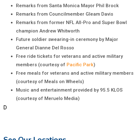
Remarks from Santa Monica Mayor Phil Brock
Remarks from Councilmember Gleam Davis
Remarks from former NFL All-Pro and Super Bowl
champion Andrew Whitworth
Future soldier swearing-in ceremony by Major
General Dianne Del Rosso
Free ride tickets for veterans and active military
members (courtesy of
Pacific Park
)
Free meals for veterans and active military members
(courtesy of Meals on Wheels)
Music and entertainment provided by 95.5 KLOS
(courtesy of Meruelo Media)
D
See Our Locations