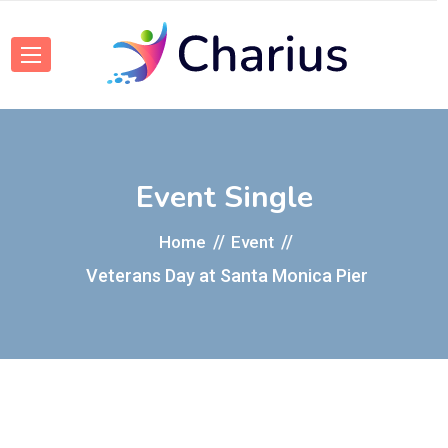
Event Single
Home
Event
Veterans Day at Santa Monica Pier