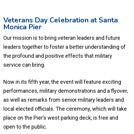
Veterans Day Celebration at Santa
Monica Pier
Our mission is to bring veteran leaders and future
leaders together to foster a better understanding of
the profound and positive effects that military
service can bring.
Now in its fifth year, the event will feature exciting
performances, military demonstrations and a flyover,
as well as remarks from senior military leaders and
local elected officials. The ceremony, which will take
place on the Pier’s west parking deck, is free and
open to the public.